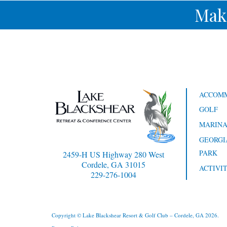
Mak
ACCOM
GOLF
MARIN
GEORGI
PARK
2459-H US Highway 280 West
Cordele, GA 31015
ACTIVIT
229-276-1004
Copyright © Lake Blackshear Resort & Golf Club – Cordele, GA 2026.