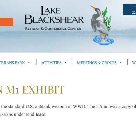
RE
22
TERANS PARK
ACTIVITIES
MEETINGS & GROUPS
W
 M1 EXHIBIT
e standard U.S. antitank weapon in WWII. The 57mm was a copy of the
ssians under lend-lease.