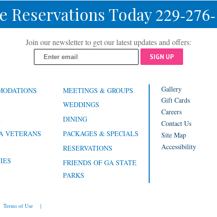
e Reservations Today
229-276
Join our newsletter to get our latest updates and offers:
SIGN UP
Gallery
MODATIONS
MEETINGS & GROUPS
Gift Cards
WEDDINGS
Careers
A
DINING
Contact Us
A VETERANS
PACKAGES & SPECIALS
Site Map
Accessibility
RESERVATIONS
IES
FRIENDS OF GA STATE
PARKS
Terms of Use