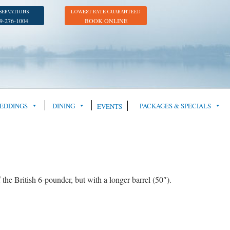
SERVATIONS
LOWEST RATE GUARANTEED
9-276-1004
BOOK ONLINE
EDDINGS
DINING
PACKAGES & SPECIALS
EVENTS
 British 6-pounder, but with a longer barrel (50″).