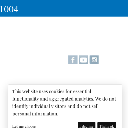
-1004
This website uses cookies for essential
functionality and aggregated analytics. We do not
identify individual visitors and do not sell
personal information.
Let me choose
I decline
That's ok