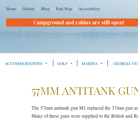
Home
Gallery
Blog
Park Map
Accessibility
Campground and cabins are still open!
ACCOMMODATIONS
GOLF
MARINA
GEORGIA VE
57MM ANTITANK GUN
The 57mm antitank gun M1 replaced the 37mm gun as th
Many of these guns were supplied to the British and Ru