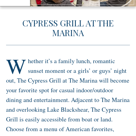
Activities
CYPRESS GRILL AT THE
Meetings & Groups
MARINA
Weddings
Dining
Packages & Specials
W
hether it’s a family lunch, romantic
Blog
sunset moment or a girls’ or guys’ night
Park Map
out, The Cypress Grill at The Marina will become
your favorite spot for casual indoor/outdoor
dining and entertainment. Adjacent to The Marina
and overlooking Lake Blackshear, The Cypress
Grill is easily accessible from boat or land.
Choose from a menu of American favorites,