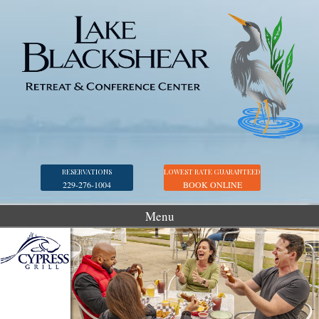
RESERVATIONS
LOWEST RATE GUARANTEED
229-276-1004
BOOK ONLINE
Menu
Accommodations
Golf
Marina
Georgia Veterans Park