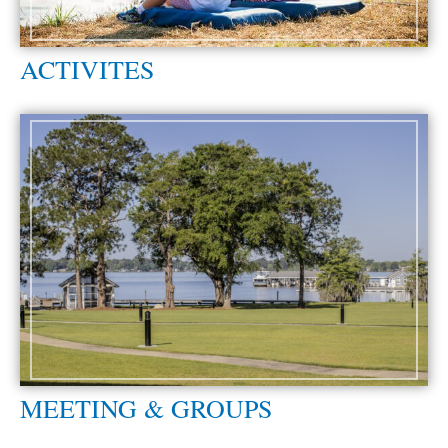
ACTIVITES
MEETING & GROUPS