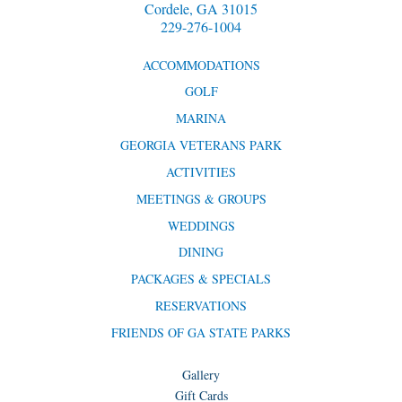
Cordele, GA 31015
229-276-1004
ACCOMMODATIONS
GOLF
MARINA
GEORGIA VETERANS PARK
ACTIVITIES
MEETINGS & GROUPS
WEDDINGS
DINING
PACKAGES & SPECIALS
RESERVATIONS
FRIENDS OF GA STATE PARKS
Gallery
Gift Cards