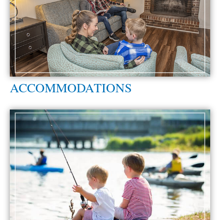
ACCOMMODATIONS