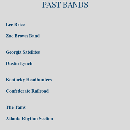
PAST BANDS
Lee Brice
Zac Brown Band
Georgia Satellites
Dustin Lynch
Kentucky Headhunters
Confederate Railroad
The Tams
Atlanta Rhythm Section