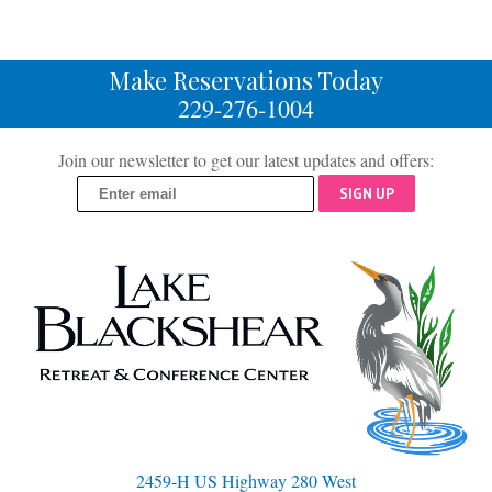
Make Reservations Today
229-276-1004
Join our newsletter to get our latest updates and offers:
SIGN UP
2459-H US Highway 280 West