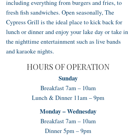
including everything from burgers and fries, to
fresh fish sandwiches. Open seasonally, The
Cypress Grill is the ideal place to kick back for
lunch or dinner and enjoy your lake day or take in
the nighttime entertainment such as live bands
and karaoke nights.
HOURS OF OPERATION
Sunday
Breakfast 7am – 10am
Lunch & Dinner 11am – 9pm
Monday – Wednesday
Breakfast 7am – 10am
Dinner 5pm – 9pm