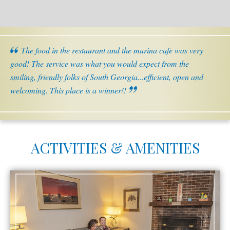
The food in the restaurant and the marina cafe was very
good! The service was what you would expect from the
smiling, friendly folks of South Georgia...efficient, open and
welcoming. This place is a winner!!
ACTIVITIES & AMENITIES