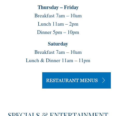
Thursday – Friday
Breakfast 7am – 10am
Lunch 11am – 2pm
Dinner 5pm – 10pm
Saturday
Breakfast 7am – 10am
Lunch & Dinner 11am – 11pm
SPECIALS & ENTERTAINMENT