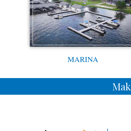
MARINA
Mak