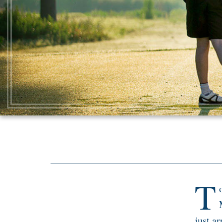
T
just ar