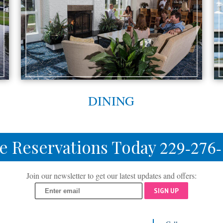
DINING
e Reservations Today
229-276
Join our newsletter to get our latest updates and offers:
SIGN UP