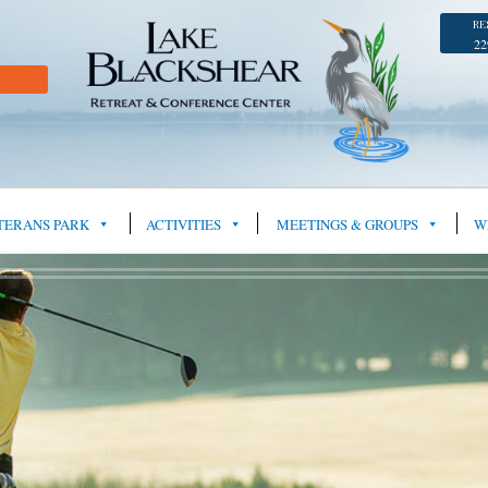
RE
22
TERANS PARK
ACTIVITIES
MEETINGS & GROUPS
W