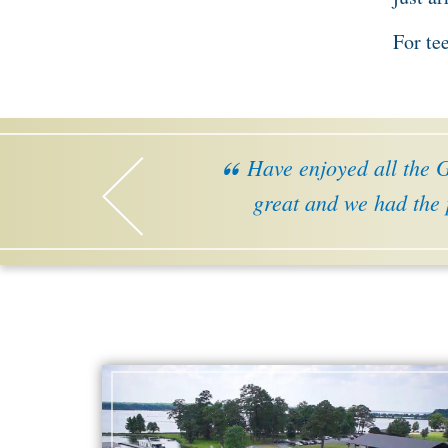
For te
Have enjoyed all the Ge
great and we had the 