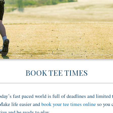
BOOK TEE TIMES
oday’s fast paced world is full of deadlines and limited 
Make life easier and
book your tee times online
so you 
rive and be ready to play.