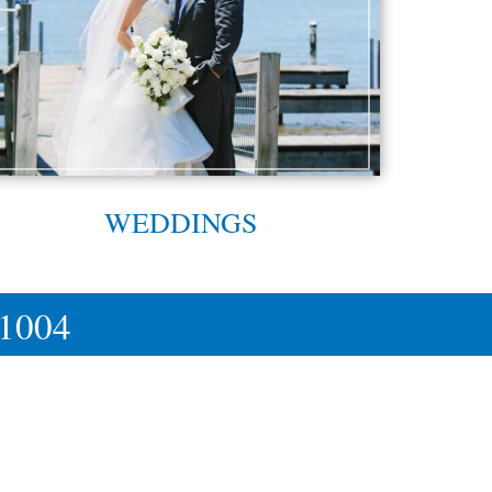
WEDDINGS
-1004