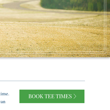
time.
can