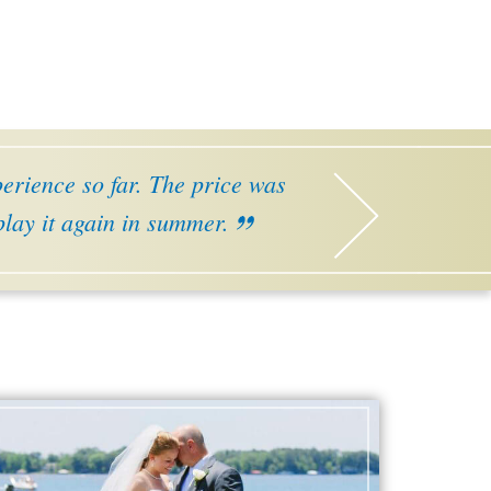
perience so far. The price was
 play it again in summer.