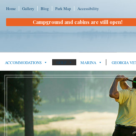
Home
Gallery
Blog
Park Map
Accessibility
Campground and cabins are still open!
ACCOMMODATIONS
GOLF
MARINA
GEORGIA VE