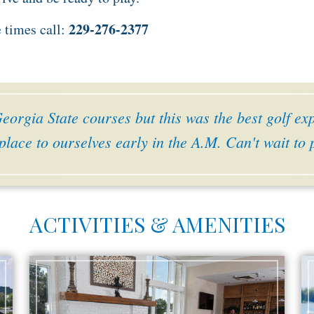
229-276-2377
e times call:
orgia State courses but this was the best golf ex
place to ourselves early in the A.M. Can't wait to
ACTIVITIES & AMENITIES