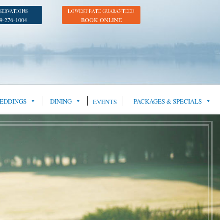
SERVATIONS
LOWEST RATE GUARANTEED
9-276-1004
BOOK ONLINE
EDDINGS
DINING
PACKAGES & SPECIALS
EVENTS