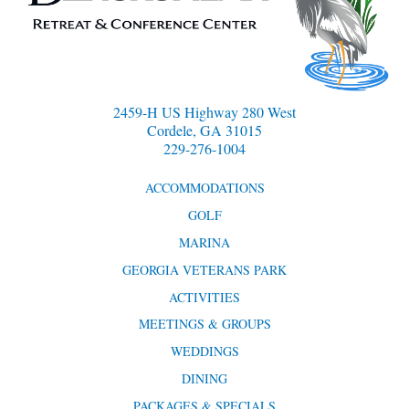
2459-H US Highway 280 West
Cordele, GA 31015
229-276-1004
ACCOMMODATIONS
GOLF
MARINA
GEORGIA VETERANS PARK
ACTIVITIES
MEETINGS & GROUPS
WEDDINGS
DINING
PACKAGES & SPECIALS