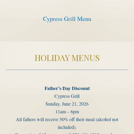
Activities
Cypress Grill Menu
Meetings & Groups
Weddings
Dining
Packages & Specials
HOLIDAY MENUS
Blog
Park Map
Father’s Day Discount
Cypress Grill
Sunday, June 21, 2026
11am – 6pm
All fathers will receive 50% off their meal (alcohol not
included).