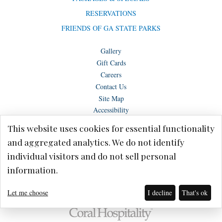
RESERVATIONS
FRIENDS OF GA STATE PARKS
Gallery
Gift Cards
Careers
Contact Us
Site Map
Accessibility
This website uses cookies for essential functionality
and aggregated analytics. We do not identify
individual visitors and do not sell personal
Copyright © Lake Blackshear Resort & Golf Club – Cordele, GA 2026.
information.
Terms of Use
Privacy Policy
Let me choose
I decline
That's ok