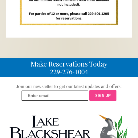
Make Reservations Today
229-276-1004
Join our newsletter to get our latest updates and offers:
SIGN UP