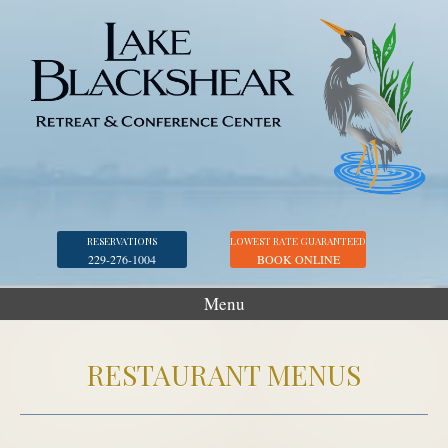
RESERVATIONS
LOWEST RATE GUARANTEED
229-276-1004
BOOK ONLINE
Menu
Accommodations
RESTAURANT MENUS
Golf
Marina
Georgia Veterans Park