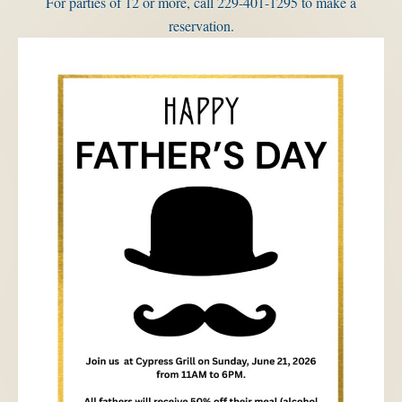
For parties of 12 or more, call 229-401-1295 to make a
reservation.