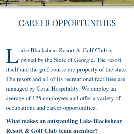
Activities
CAREER OPPORTUNITIES
Meetings & Groups
Weddings
Dining
L
ake Blackshear Resort & Golf Club is
Packages & Specials
owned by the State of Georgia. The resort
Blog
itself and the golf course are property of the state.
Park Map
The resort and all of its recreational facilities are
managed by Coral Hospitality. We employ an
average of 125 employees and offer a variety of
occupations and career opportunities.
What makes an outstanding Lake Blackshear
Resort & Golf Club team member?