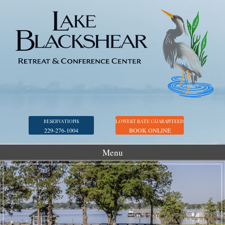
RESERVATIONS
LOWEST RATE GUARANTEED
229-276-1004
BOOK ONLINE
Menu
Accommodations
Golf
Marina
Georgia Veterans Park