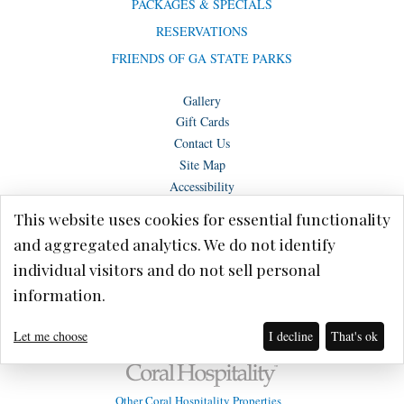
PACKAGES & SPECIALS
RESERVATIONS
FRIENDS OF GA STATE PARKS
Gallery
Gift Cards
Contact Us
Site Map
Accessibility
This website uses cookies for essential functionality
and aggregated analytics. We do not identify
individual visitors and do not sell personal
Copyright © Lake Blackshear Resort & Golf Club – Cordele, GA 2026.
information.
Terms of Use
Privacy Policy
Let me choose
I decline
That's ok
Other Coral Hospitality Properties