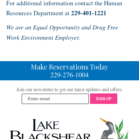
For additional information contact the Human
229-401-1221
Resources Department at
We are an Equal Opportunity and Drug Free
Work Environment Employer.
Make Reservations Today
229-276-1004
Join our newsletter to get our latest updates and offers:
SIGN UP