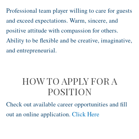
Professional team player willing to care for guests
and exceed expectations. Warm, sincere, and
positive attitude with compassion for others.
Ability to be flexible and be creative, imaginative,
and entrepreneurial.
HOW TO APPLY FOR A
POSITION
Check out available career opportunities and fill
out an online application.
Click Here