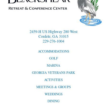
2459-H US Highway 280 West
Cordele, GA 31015
229-276-1004
ACCOMMODATIONS
GOLF
MARINA
GEORGIA VETERANS PARK
ACTIVITIES
MEETINGS & GROUPS
WEDDINGS
DINING