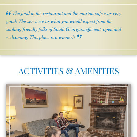
The food in the restaurant and the marina cafe was very
good! The service was what you would expect from the
smiling, friendly folks of South Georgia...efficient, open and
welcoming. This place is a winner!!
ACTIVITIES & AMENITIES