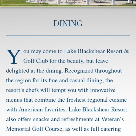
Activities
DINING
Meetings & Groups
Weddings
Dining
Y
ou may come to Lake Blackshear Resort &
Packages & Specials
Golf Club for the beauty, but leave
Blog
delighted at the dining. Recognized throughout
Park Map
the region for its fine and casual dining, the
resort’s chefs will tempt you with innovative
menus that combine the freshest regional cuisine
with American favorites. Lake Blackshear Resort
also offers snacks and refreshments at Veteran’s
Memorial Golf Course, as well as full catering