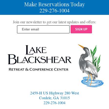
Make Reservations Today
229-276-1004
Join our newsletter to get our latest updates and offers:
SIGN UP
2459-H US Highway 280 West
Cordele, GA 31015
229-276-1004