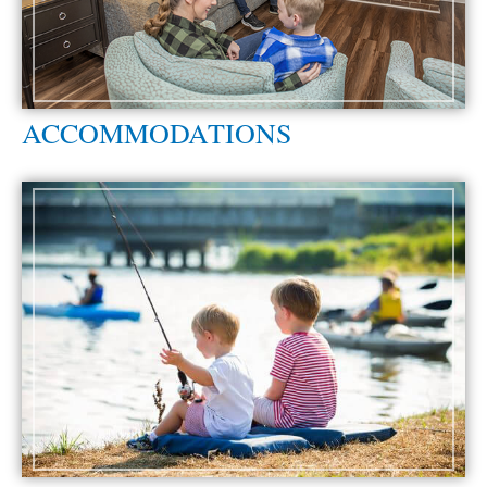
ACCOMMODATIONS