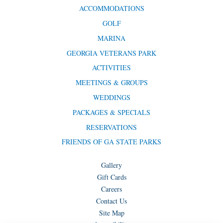
ACCOMMODATIONS
GOLF
MARINA
GEORGIA VETERANS PARK
ACTIVITIES
MEETINGS & GROUPS
WEDDINGS
PACKAGES & SPECIALS
RESERVATIONS
FRIENDS OF GA STATE PARKS
Gallery
Gift Cards
Careers
Contact Us
Site Map