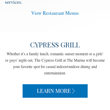
services.
View Restaurant Menus
CYPRESS GRILL
Whether it’s a family lunch, romantic sunset moment or a girls’
or guys’ night out, The Cypress Grill at The Marina will become
your favorite spot for casual indoor/outdoor dining and
entertainment.