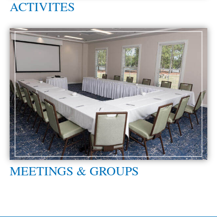
ACTIVITES
MEETINGS & GROUPS