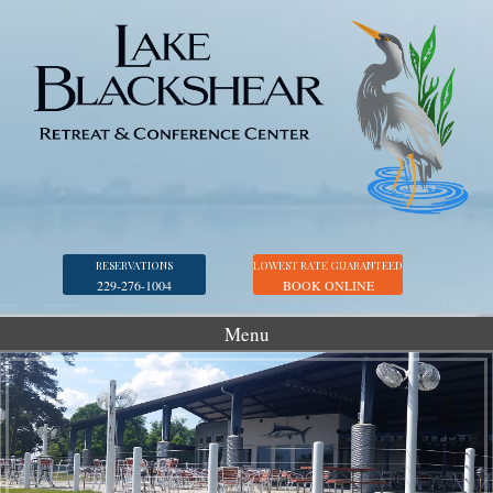
RESERVATIONS
LOWEST RATE GUARANTEED
229-276-1004
BOOK ONLINE
Menu
Accommodations
Golf
Marina
Georgia Veterans Park