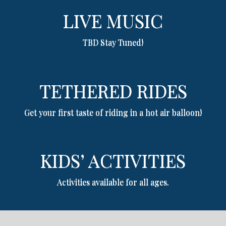
LIVE MUSIC
TBD Stay Tuned!
TETHERED RIDES
Get your first taste of riding in a hot air balloon!
KIDS’ ACTIVITIES
Activities available for all ages.