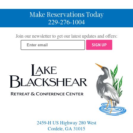
Make Reservations Today
229-276-1004
Join our newsletter to get our latest updates and offers:
SIGN UP
2459-H US Highway 280 West
Cordele, GA 31015