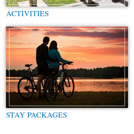
ACTIVITIES
STAY PACKAGES