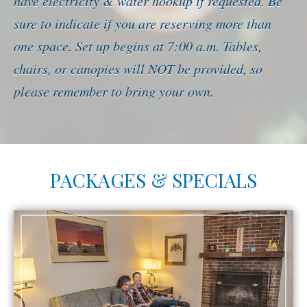
have electricity & water hookup if requested. Be
sure to indicate if you are reserving more than
one space. Set up begins at 7:00 a.m. Tables,
chairs, or canopies will NOT be provided, so
please remember to bring your own.
PACKAGES & SPECIALS