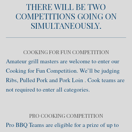
THERE WILL BE TWO
COMPETITIONS GOING ON
SIMULTANEOUSLY.
COOKING FOR FUN COMPETITION
Amateur grill masters are welcome to enter our
Cooking for Fun Competition. We’ll be judging
Ribs, Pulled Pork and Pork Loin . Cook teams are
not required to enter all categories.
PRO COOKING COMPETITION
Pro BBQ Teams are eligible for a prize of up to