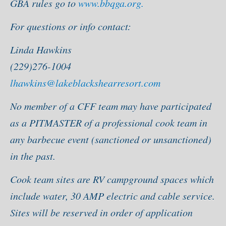
GBA rules go to
www.bbqga.org.
For questions or info contact:
Linda Hawkins
(229)276-1004
lhawkins@lakeblackshearresort.com
No member of a CFF team may have participated
as a PITMASTER of a professional cook team in
any barbecue event (sanctioned or unsanctioned)
in the past.
Cook team sites are RV campground spaces which
include water, 30 AMP electric and cable service.
Sites will be reserved in order of application