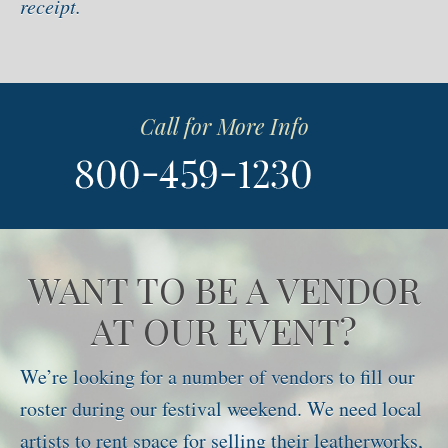
receipt.
Call for More Info
WANT TO BE A VENDOR
AT OUR EVENT?
We’re looking for a number of vendors to fill our
roster during our festival weekend. We need local
artists to rent space for selling their leatherworks,