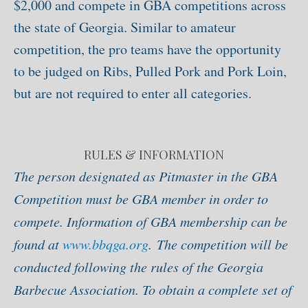
$2,000 and compete in GBA competitions across
the state of Georgia. Similar to amateur
competition, the pro teams have the opportunity
to be judged on Ribs, Pulled Pork and Pork Loin,
but are not required to enter all categories.
RULES & INFORMATION
The person designated as Pitmaster in the GBA
Competition must be GBA member in order to
compete. Information of GBA membership can be
found at
www.bbqga.org
.
The competition will be
conducted following the rules of the Georgia
Barbecue Association. To obtain a complete set of