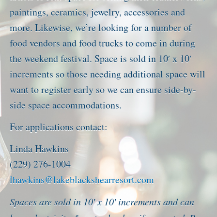
paintings, ceramics, jewelry, accessories and
more. Likewise, we’re looking for a number of
food vendors and food trucks to come in during
the weekend festival. Space is sold in 10′ x 10′
increments so those needing additional space will
want to register early so we can ensure side-by-
side space accommodations.
For applications contact:
Linda Hawkins
(229) 276-1004
lhawkins@lakeblackshearresort.com
Spaces are sold in 10′ x 10′ increments and can