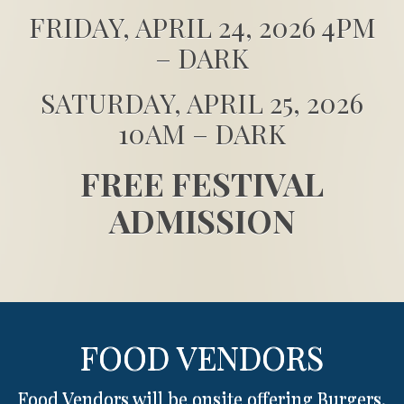
FRIDAY, APRIL 24, 2026 4PM
– DARK
SATURDAY, APRIL 25, 2026
10AM – DARK
FREE FESTIVAL
ADMISSION
FOOD VENDORS
Food Vendors will be onsite offering Burgers,