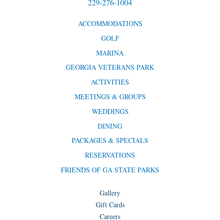
229-276-1004
ACCOMMODATIONS
GOLF
MARINA
GEORGIA VETERANS PARK
ACTIVITIES
MEETINGS & GROUPS
WEDDINGS
DINING
PACKAGES & SPECIALS
RESERVATIONS
FRIENDS OF GA STATE PARKS
Gallery
Gift Cards
Careers