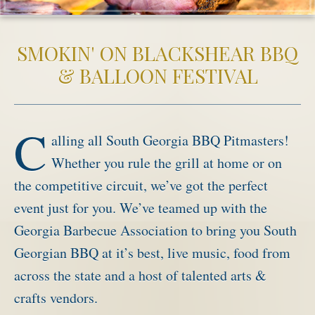
Activities
SMOKIN' ON BLACKSHEAR BBQ
Meetings & Groups
& BALLOON FESTIVAL
Weddings
Dining
Packages & Specials
C
alling all South Georgia BBQ Pitmasters!
Blog
Whether you rule the grill at home or on
Park Map
the competitive circuit, we’ve got the perfect
event just for you. We’ve teamed up with the
Georgia Barbecue Association to bring you South
Georgian BBQ at it’s best, live music, food from
across the state and a host of talented arts &
crafts vendors.