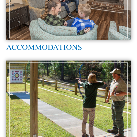
ACCOMMODATIONS