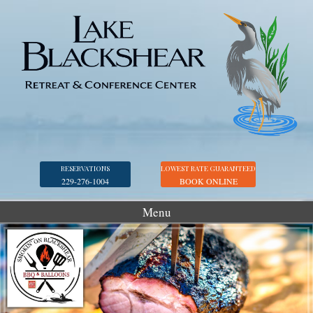
RESERVATIONS
LOWEST RATE GUARANTEED
229-276-1004
BOOK ONLINE
Menu
Accommodations
Golf
Marina
Georgia Veterans Park