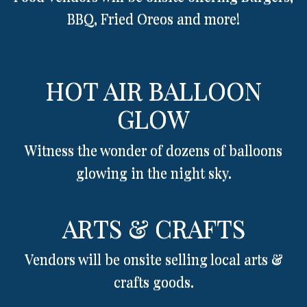
BBQ, Fried Oreos and more!
HOT AIR BALLOON
GLOW
Witness the wonder of dozens of balloons
glowing in the night sky.
ARTS & CRAFTS
Vendors will be onsite selling local arts &
crafts goods.