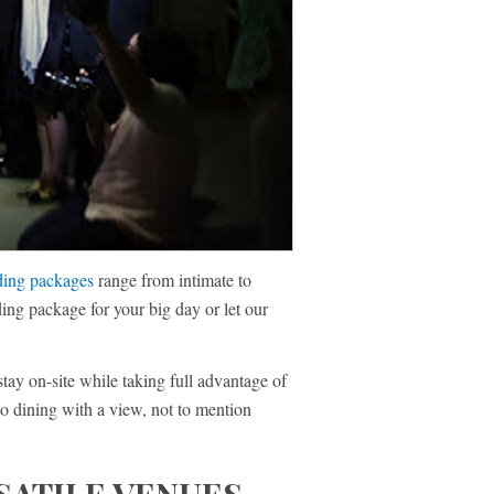
ing packages
range from intimate to
ing package for your big day or let our
stay on-site while taking full advantage of
to dining with a view, not to mention