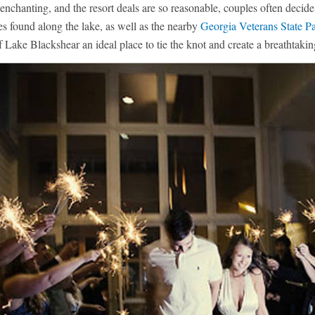
 enchanting, and the resort deals are so reasonable, couples often deci
es found along the lake, as well as the nearby
Georgia Veterans State P
f Lake Blackshear an ideal place to tie the knot and create a breathtak