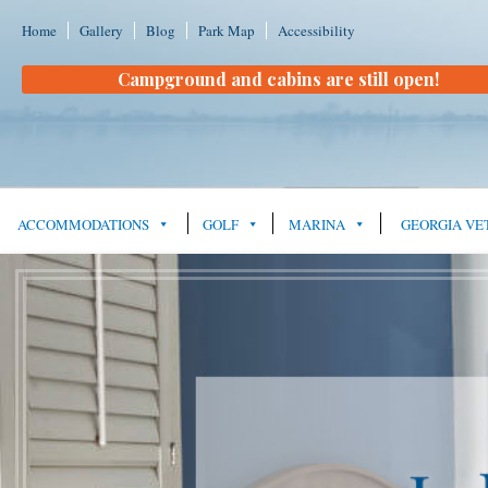
Home
Gallery
Blog
Park Map
Accessibility
Campground and cabins are still open!
ACCOMMODATIONS
GOLF
MARINA
GEORGIA VE