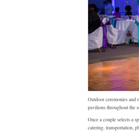
Outdoor ceremonies and rec
pavilions throughout the 
Once a couple selects a spa
catering, transportation, 