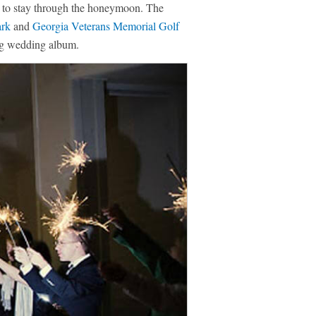
de to stay through the honeymoon. The
ark
and
Georgia Veterans Memorial Golf
ing wedding album.