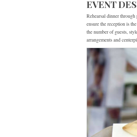
EVENT DES
Rehearsal dinner through 
ensure the reception is t
the number of guests, sty
arrangements and centerpi