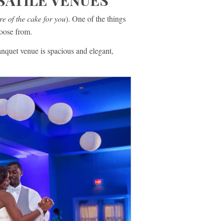
SATILE VENUES
re of the cake for you
). One of the things
hoose from.
nquet venue is spacious and elegant,