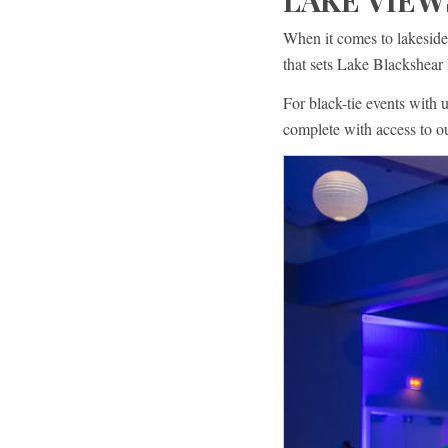
LAKE VIEW
When it comes to lakeside
that sets Lake Blackshear 
For black-tie events with 
complete with access to 