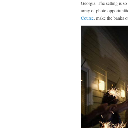
Georgia. The setting is so
array of photo opportuniti
Course
, make the banks o