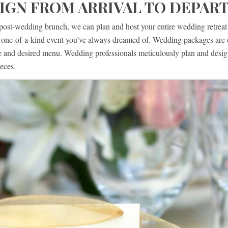
IGN FROM ARRIVAL TO DEPAR
post-wedding brunch, we can plan and host your entire wedding retreat a
he one-of-a-kind event you’ve always dreamed of. Wedding packages are 
le and desired menu. Wedding professionals meticulously plan and desig
eces.