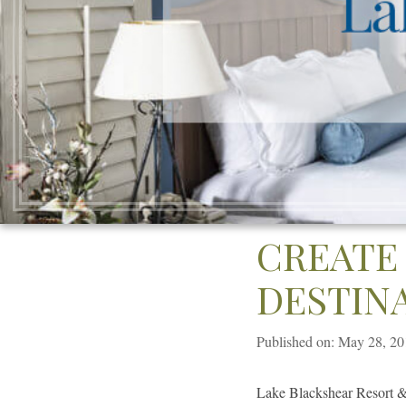
CREATE
DESTIN
Published on: May 28, 2
Lake Blackshear Resort & 