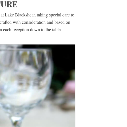
TURE
t Lake Blackshear, taking special care to
crafted with consideration and based on
n each reception down to the table