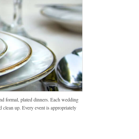
and formal, plated dinners. Each wedding
d clean up. Every event is appropriately