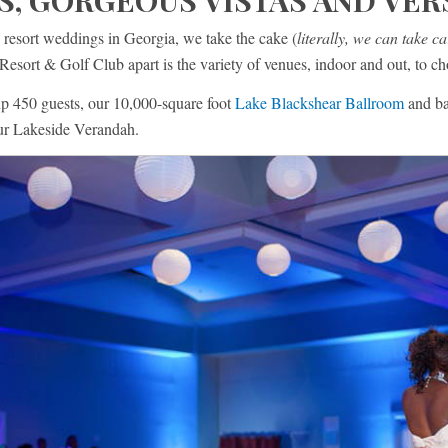
S, GORGEOUS VISTAS AND VER
 resort weddings in Georgia, we take the cake (
literally, we can take ca
Resort & Golf Club apart is the variety of venues, indoor and out, to c
up 450 guests, our 10,000-square foot
Lake Blackshear Ballroom
and ba
our Lakeside Verandah.