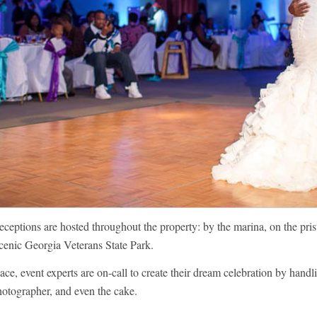
eptions are hosted throughout the property: by the marina, on the prist
scenic Georgia Veterans State Park.
ce, event experts are on-call to create their dream celebration by handlin
photographer, and even the cake.