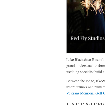
Lake Blackshear Resort’s 
grand, understated to for
wedding specialist build 
Between the lodge, lake-v
resort luxuries and nume
Veterans Memorial Golf 