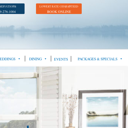
SERVATIONS
LOWEST RATE GUARANTEED
9-276-1004
BOOK ONLINE
EDDINGS
DINING
PACKAGES & SPECIALS
EVENTS