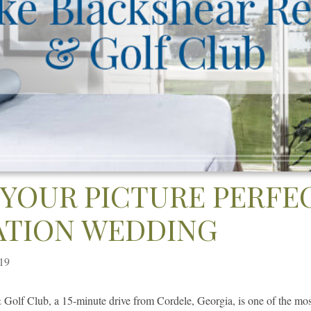
 YOUR PICTURE PERFE
ATION WEDDING
019
Golf Club, a 15-minute drive from Cordele, Georgia, is one of the m