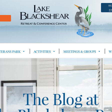
RE
22
TERANS PARK
ACTIVITIES
MEETINGS & GROUPS
W