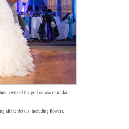
ine lawns of the golf course or under
g all the details, including flowers,