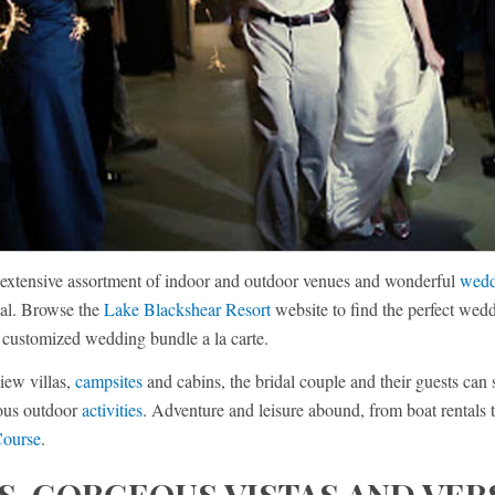
extensive assortment of indoor and outdoor venues and wonderful
wedd
mal. Browse the
Lake Blackshear Resort
website to find the perfect wedd
a customized wedding bundle a la carte.
iew villas,
campsites
and cabins, the bridal couple and their guests can 
rous outdoor
activities
. Adventure and leisure abound, from boat rentals 
Course
.