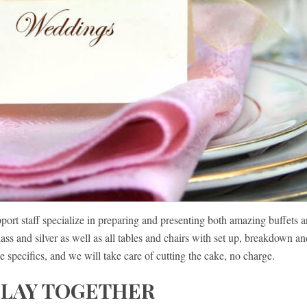
port staff specialize in preparing and presenting both amazing buffets 
ass and silver as well as all tables and chairs with set up, breakdown an
e specifics, and we will take care of cutting the cake, no charge.
PLAY TOGETHER