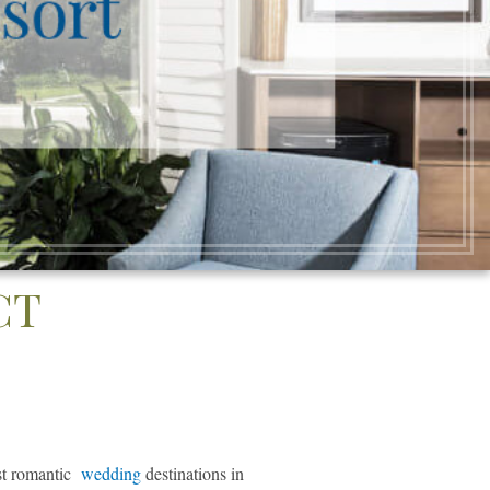
CT
ost romantic
wedding
destinations in