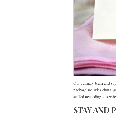
Our culinary team and sup
package includes china, gl
staffed according to servic
STAY AND 