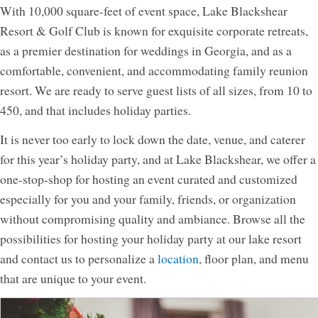
With 10,000 square-feet of event space, Lake Blackshear
Resort & Golf Club is known for exquisite corporate retreats,
as a premier destination for weddings in Georgia, and as a
comfortable, convenient, and accommodating family reunion
resort. We are ready to serve guest lists of all sizes, from 10 to
450, and that includes holiday parties.
It is never too early to lock down the date, venue, and caterer
for this year’s holiday party, and at Lake Blackshear, we offer a
one-stop-shop for hosting an event curated and customized
especially for you and your family, friends, or organization
without compromising quality and ambiance. Browse all the
possibilities for hosting your holiday party at our lake resort
and contact us to personalize a
location
, floor plan, and menu
that are unique to your event.