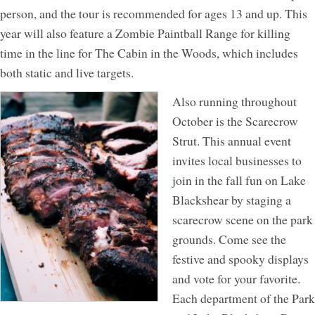
person, and the tour is recommended for ages 13 and up. This
year will also feature a Zombie Paintball Range for killing
time in the line for The Cabin in the Woods, which includes
both static and live targets.
Also running throughout
October is the Scarecrow
Strut. This annual event
invites local businesses to
join in the fall fun on Lake
Blackshear by staging a
scarecrow scene on the park
grounds. Come see the
festive and spooky displays
and vote for your favorite.
Each department of the Park