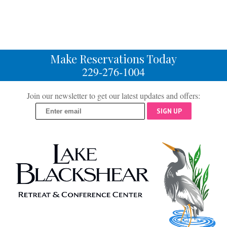
Make Reservations Today
229-276-1004
Join our newsletter to get our latest updates and offers:
SIGN UP