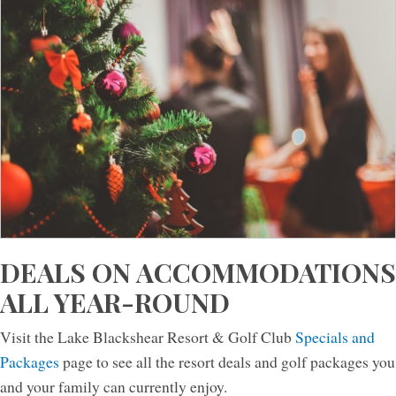
DEALS ON ACCOMMODATIONS
ALL YEAR-ROUND
Visit the Lake Blackshear Resort & Golf Club
Specials and
Packages
page to see all the resort deals and golf packages you
and your family can currently enjoy.