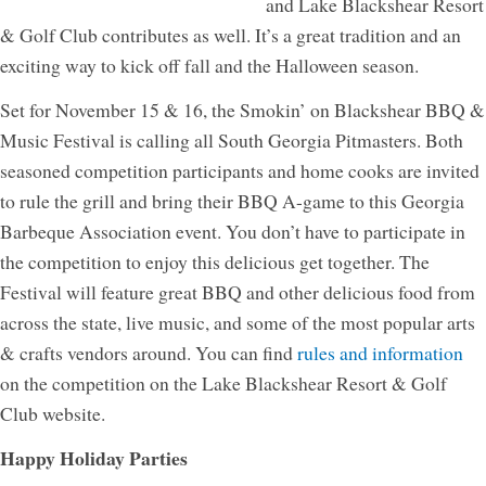
and Lake Blackshear Resort
& Golf Club contributes as well. It’s a great tradition and an
exciting way to kick off fall and the Halloween season.
Set for November 15 & 16, the Smokin’ on Blackshear BBQ &
Music Festival is calling all South Georgia Pitmasters. Both
seasoned competition participants and home cooks are invited
to rule the grill and bring their BBQ A-game to this Georgia
Barbeque Association event. You don’t have to participate in
the competition to enjoy this delicious get together. The
Festival will feature great BBQ and other delicious food from
across the state, live music, and some of the most popular arts
& crafts vendors around. You can find
rules and information
on the competition on the Lake Blackshear Resort & Golf
Club website.
Happy Holiday Parties