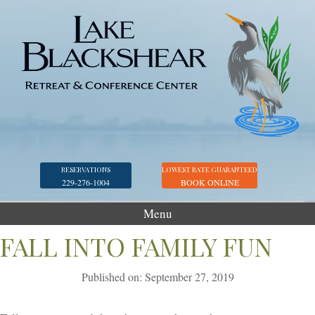
RESERVATIONS
LOWEST RATE GUARANTEED
229-276-1004
BOOK ONLINE
Menu
Accommodations
FALL INTO FAMILY FUN
Golf
Published on: September 27, 2019
Marina
Georgia Veterans Park