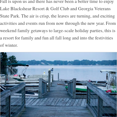
Fall is upon us and there has never been a better time to enjoy
Lake Blackshear Resort & Golf Club and Georgia Veterans
Activities
State Park. The air is crisp, the leaves are turning, and exciting
Meetings & Groups
activities and events run from now through the new year. From
Weddings
weekend family getaways to large-scale holiday parties, this is
Dining
a resort for family and fun all fall long and into the festivities
of winter.
Packages & Specials
Blog
Park Map