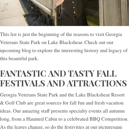
This list is just the beginning of the reasons to visit Georgia
Veterans State Park on Lake Blackshear. Check out our
upcoming blog to explore the interesting history and legacy of
this beautiful park.
FANTASTIC AND TASTY FALL
FESTIVALS AND ATTRACTIONS
Georgia Veterans State Park and the Lake Blackshear Resort
& Golf Club are great sources for fall fun and fresh vacation
ideas. Our amazing staff presents specialty events all autumn
long, from a Haunted Cabin to a celebrated BBQ Competition.
As the leaves change, so do the festivities at our picturesque