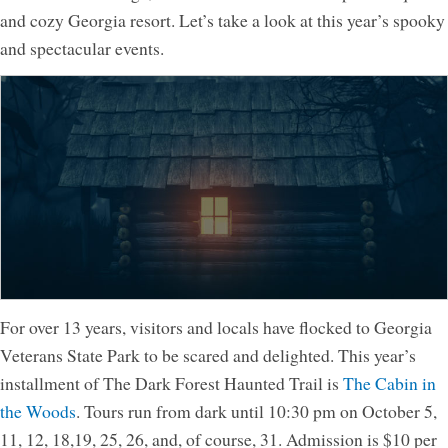
and cozy Georgia resort. Let’s take a look at this year’s spooky
and spectacular events.
For over 13 years, visitors and locals have flocked to Georgia
Veterans State Park to be scared and delighted. This year’s
installment of The Dark Forest Haunted Trail is
The Cabin in
the Woods
. Tours run from dark until 10:30 pm on October 5,
11, 12, 18,19, 25, 26, and, of course, 31. Admission is $10 per