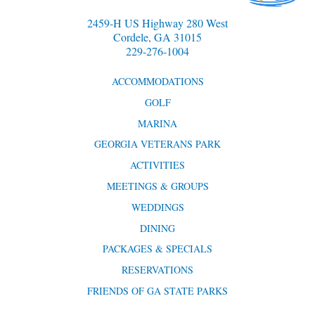
2459-H US Highway 280 West
Cordele, GA 31015
229-276-1004
ACCOMMODATIONS
GOLF
MARINA
GEORGIA VETERANS PARK
ACTIVITIES
MEETINGS & GROUPS
WEDDINGS
DINING
PACKAGES & SPECIALS
RESERVATIONS
FRIENDS OF GA STATE PARKS