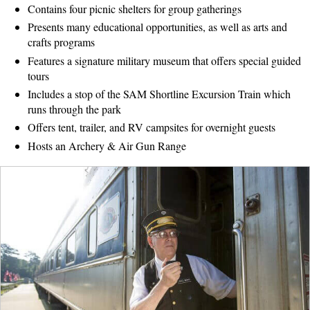
Contains four picnic shelters for group gatherings
Presents many educational opportunities, as well as arts and
crafts programs
Features a signature military museum that offers special guided
tours
Includes a stop of the SAM Shortline Excursion Train which
runs through the park
Offers tent, trailer, and RV campsites for overnight guests
Hosts an Archery & Air Gun Range