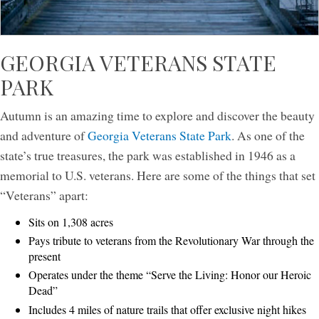
GEORGIA VETERANS STATE
PARK
Autumn is an amazing time to explore and discover the beauty
and adventure of
Georgia Veterans State Park
. As one of the
state’s true treasures, the park was established in 1946 as a
memorial to U.S. veterans. Here are some of the things that set
“Veterans” apart:
Sits on 1,308 acres
Pays tribute to veterans from the Revolutionary War through the
present
Operates under the theme “Serve the Living: Honor our Heroic
Dead”
Includes 4 miles of nature trails that offer exclusive night hikes