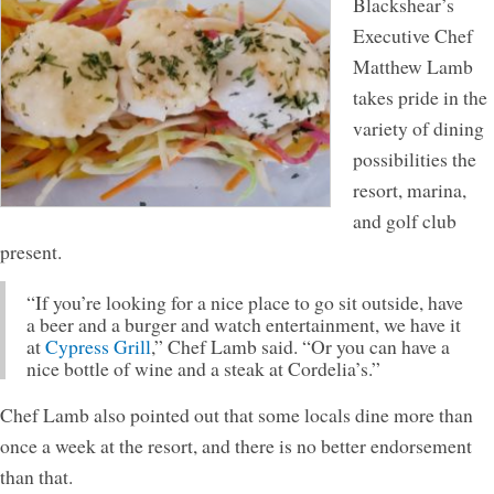
Blackshear’s
Executive Chef
Matthew Lamb
takes pride in the
variety of dining
possibilities the
resort, marina,
and golf club
present.
“If you’re looking for a nice place to go sit outside, have
a beer and a burger and watch entertainment, we have it
at
Cypress Grill
,” Chef Lamb said. “Or you can have a
nice bottle of wine and a steak at Cordelia’s.”
Chef Lamb also pointed out that some locals dine more than
once a week at the resort, and there is no better endorsement
than that.