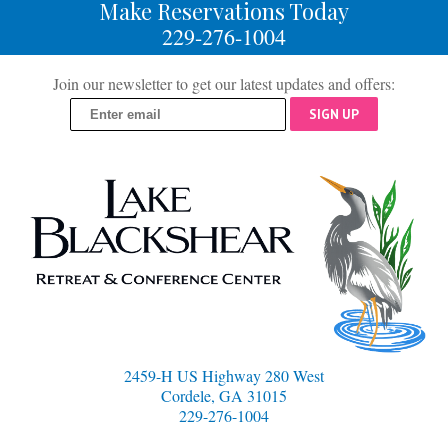
Make Reservations Today
229-276-1004
Join our newsletter to get our latest updates and offers:
SIGN UP
2459-H US Highway 280 West
Cordele, GA 31015
229-276-1004