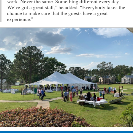
work. Never the same. Something different every day.
We’ve got a great staff,” he added. “Everybody takes the
chance to make sure that the guests have a great
experience.”