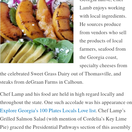
Lamb enjoys working
with local ingredients.
He sources produce
from vendors who sell
the products of local
farmers, seafood from
the Georgia coast,
specialty cheeses from
the celebrated Sweet Grass Dairy out of Thomasville, and
steaks from deGraan Farms in Calhoun.
Chef Lamp and his food are held in high regard locally and
throughout the state. One such accolade was his appearance on
Explore Georgia’s 100 Plates Locals Love list
. Chef Lamp’s
Grilled Salmon Salad (with mention of Cordelia’s Key Lime
Pie) graced the Presidential Pathways section of this assembly