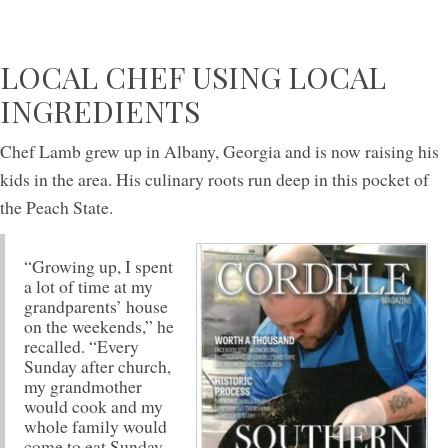
LOCAL CHEF USING LOCAL
INGREDIENTS
Chef Lamb grew up in Albany, Georgia and is now raising his
kids in the area. His culinary roots run deep in this pocket of
the Peach State.
“Growing up, I spent
a lot of time at my
grandparents’ house
on the weekends,” he
recalled. “Every
Sunday after church,
my grandmother
would cook and my
whole family would
come to eat Sunday