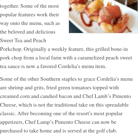
together. Some of the most
popular features work their
way onto the menu, such as
the beloved and delicious
Sweet Tea and Peach
Porkchop. Originally a weekly feature, this grilled bone-in
pork chop from a local farm with a caramelized peach sweet
tea sauce is now a favored Cordelia’s menu item.
Some of the other Southern staples to grace Cordelia’s menu
are shrimp and grits, fried green tomatoes topped with
creamed corn and candied bacon and Chef Lamb’s Pimento
Cheese, which is not the traditional take on this spreadable
classic. After becoming one of the resort’s most popular
appetizers, Chef Lamp’s Pimento Cheese can now be
purchased to take home and is served at the golf club.