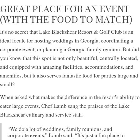
GREAT PLACE FOR AN EVENT
(WITH THE FOOD TO MATCH)
It’s no secret that Lake Blackshear Resort & Golf Club is an
ideal locale for hosting weddings in Georgia, coordinating a
corporate event, or planning a Georgia family reunion. But did
you know that this spot is not only beautiful, centrally located,
and equipped with amazing facilities, accommodations, and
amenities, but it also serves fantastic food for parties large and
small?
When asked what makes the difference in the resort’s ability to
cater large events, Chef Lamb sang the praises of the Lake
Blackshear culinary and service staff.
“We do a lot of weddings, family reunions, and
corporate events,” Lamb said. “It’s just a fun place to