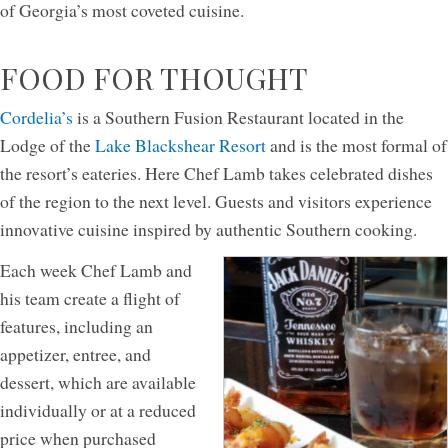
of Georgia’s most coveted cuisine.
FOOD FOR THOUGHT
Cordelia’s
is a Southern Fusion Restaurant located in the
Lodge of the
Lake Blackshear Resort
and is the most formal of
the resort’s eateries. Here Chef Lamb takes celebrated dishes
of the region to the next level. Guests and visitors experience
innovative cuisine inspired by authentic Southern cooking.
Each week Chef Lamb and
his team create a flight of
features, including an
appetizer, entree, and
dessert, which are available
individually or at a reduced
price when purchased