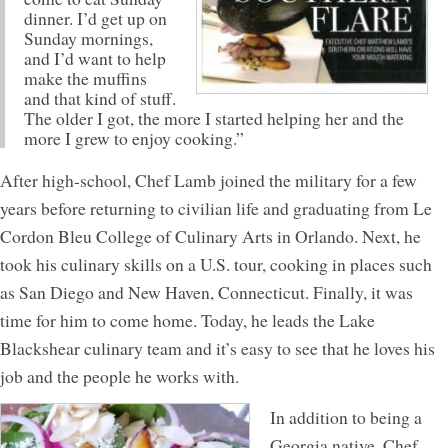
dinner. I’d get up on
Sunday mornings,
and I’d want to help
make the muffins
and that kind of stuff.
The older I got, the more I started helping her and the
more I grew to enjoy cooking.”
After high-school, Chef Lamb joined the military for a few
years before returning to civilian life and graduating from Le
Cordon Bleu College of Culinary Arts in Orlando. Next, he
took his culinary skills on a U.S. tour, cooking in places such
as San Diego and New Haven, Connecticut. Finally, it was
time for him to come home. Today, he leads the Lake
Blackshear culinary team and it’s easy to see that he loves his
job and the people he works with.
In addition to being a
Georgia native, Chef