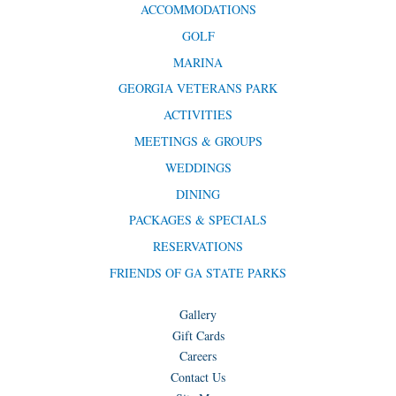
ACCOMMODATIONS
GOLF
MARINA
GEORGIA VETERANS PARK
ACTIVITIES
MEETINGS & GROUPS
WEDDINGS
DINING
PACKAGES & SPECIALS
RESERVATIONS
FRIENDS OF GA STATE PARKS
Gallery
Gift Cards
Careers
Contact Us