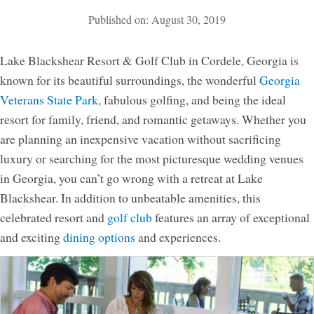
Published on: August 30, 2019
Activities
Meetings & Groups
Lake Blackshear Resort & Golf Club in Cordele, Georgia is
Weddings
known for its beautiful surroundings, the wonderful
Georgia
Veterans State Park,
fabulous golfing, and being the ideal
Dining
resort for family, friend, and romantic getaways. Whether you
Packages & Specials
are planning an inexpensive vacation without sacrificing
Blog
luxury or searching for the most picturesque wedding venues
Park Map
in Georgia, you can’t go wrong with a retreat at Lake
Blackshear. In addition to unbeatable amenities, this
celebrated resort and
golf club
features an array of exceptional
and exciting
dining options
and experiences.