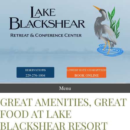
RESERVATIONS
LOWEST RATE GUARANTEED
229-276-1004
BOOK ONLINE
Menu
Accommodations
GREAT AMENITIES, GREAT
Golf
FOOD AT LAKE
Marina
BLACKSHEAR RESORT
Georgia Veterans Park