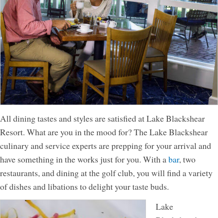
All dining tastes and styles are satisfied at Lake Blackshear
Resort. What are you in the mood for? The Lake Blackshear
culinary and service experts are prepping for your arrival and
have something in the works just for you. With a
bar
, two
restaurants, and dining at the golf club, you will find a variety
of dishes and libations to delight your taste buds.
Lake