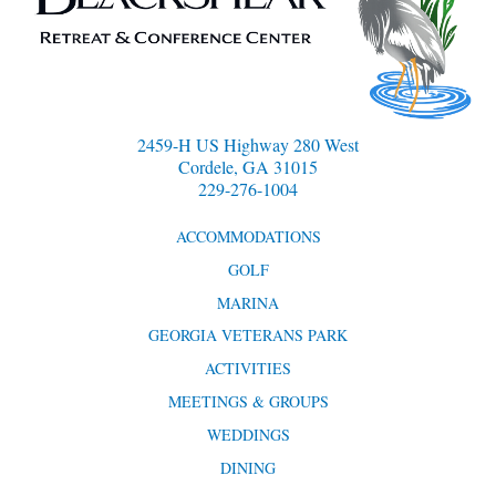
2459-H US Highway 280 West
Cordele, GA 31015
229-276-1004
ACCOMMODATIONS
GOLF
MARINA
GEORGIA VETERANS PARK
ACTIVITIES
MEETINGS & GROUPS
WEDDINGS
DINING