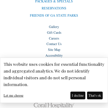
PACKAGES & SPECIALS
RESERVATIONS
FRIENDS OF GA STATE PARKS
Gallery
Gift Cards
Careers
Contact Us
Site Map
Accessibility
This website uses cookies for essential functionality
and aggregated analytics. We do not identify
individual visitors and do not sell personal
Copyright © Lake Blackshear Resort & Golf Club – Cordele, GA 2026.
information.
Terms of Use
Privacy Policy
Let me choose
I decline
That's ok