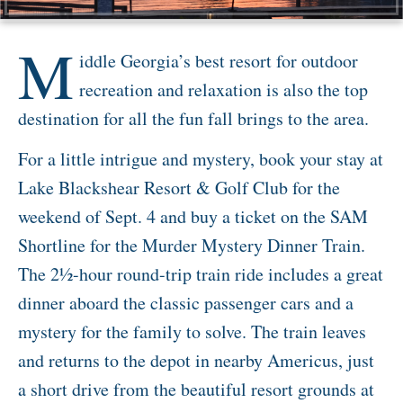
Activities
M
iddle Georgia’s best resort for outdoor
Meetings & Groups
recreation and relaxation is also the top
Weddings
destination for all the fun fall brings to the area.
Dining
For a little intrigue and mystery, book your stay at
Packages & Specials
Lake Blackshear Resort & Golf Club for the
Blog
weekend of Sept. 4 and buy a ticket on the SAM
Park Map
Shortline for the Murder Mystery Dinner Train.
The 2½-hour round-trip train ride includes a great
dinner aboard the classic passenger cars and a
mystery for the family to solve. The train leaves
and returns to the depot in nearby Americus, just
a short drive from the beautiful resort grounds at