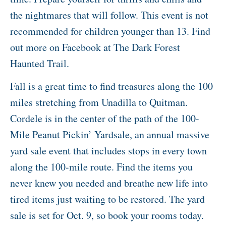
the nightmares that will follow. This event is not
recommended for children younger than 13. Find
out more on Facebook at The Dark Forest
Haunted Trail.
Fall is a great time to find treasures along the 100
miles stretching from Unadilla to Quitman.
Cordele is in the center of the path of the 100-
Mile Peanut Pickin’ Yardsale, an annual massive
yard sale event that includes stops in every town
along the 100-mile route. Find the items you
never knew you needed and breathe new life into
tired items just waiting to be restored. The yard
sale is set for Oct. 9, so book your rooms today.