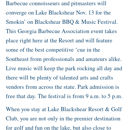
Barbecue connoisseurs and pitmasters will
converge on Lake Blackshear Nov. 13 for the
Smokin’ on Blackshear BBQ & Music Festival.
This Georgia Barbecue Association event takes
place right here at the Resort and will feature
some of the best competitive ‘cue in the
Southeast from professionals and amateurs alike.
Live music will keep the park rocking all day and
there will be plenty of talented arts and crafts
vendors from across the state. Park admission is
free that day. The festival is from 9 a.m. to 5 p.m.
When you stay at Lake Blackshear Resort & Golf
Club, you are not only in the premier destination
for golf and fun on the lake, but also close to