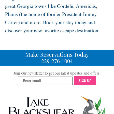
great Georgia towns like Cordele, Americus,
Plains (the home of former President Jimmy
Carter) and more. Book your stay today and
discover your new favorite escape destination.
Make Reservations Today
229-276-1004
Join our newsletter to get our latest updates and offers:
SIGN UP