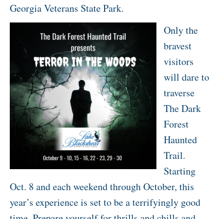
Georgia Veterans State Park.
Only the
bravest
visitors
will dare to
traverse
The Dark
Forest
Haunted
Trail.
Starting
Oct. 8 and each weekend through October, this
year’s experience is set to be a terrifyingly good
time. Prepare yourself for thrills and chills and