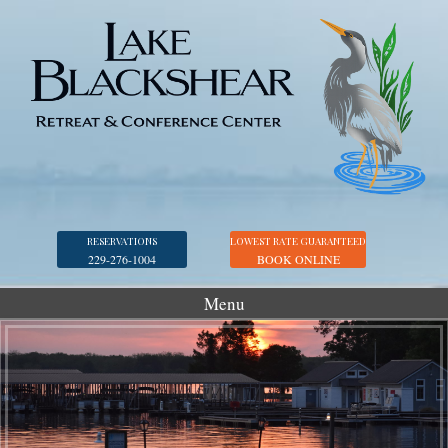
RESERVATIONS
LOWEST RATE GUARANTEED
229-276-1004
BOOK ONLINE
Menu
Accommodations
Golf
Marina
Georgia Veterans Park