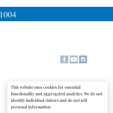
-1004
This website uses cookies for essential
functionality and aggregated analytics. We do not
identify individual visitors and do not sell
personal information.