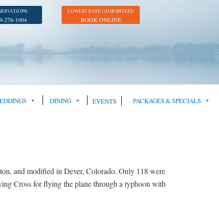
SERVATIONS
LOWEST RATE GUARANTEED
9-276-1004
BOOK ONLINE
EDDINGS
DINING
PACKAGES & SPECIALS
EVENTS
on, and modified in Dever, Colorado. Only 118 were
ing Cross for flying the plane through a typhoon with