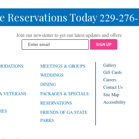
e Reservations Today
229-276
Join our newsletter to get our latest updates and offers:
SIGN UP
Gallery
MODATIONS
MEETINGS & GROUPS
Gift Cards
WEDDINGS
Careers
A
DINING
Contact Us
A VETERANS
PACKAGES & SPECIALS
Site Map
Accessibility
RESERVATIONS
IES
FRIENDS OF GA STATE
PARKS