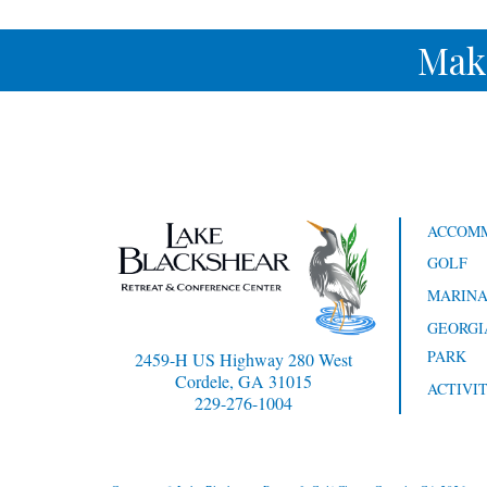
Mak
ACCOM
GOLF
MARIN
GEORGI
PARK
2459-H US Highway 280 West
Cordele, GA 31015
ACTIVIT
229-276-1004