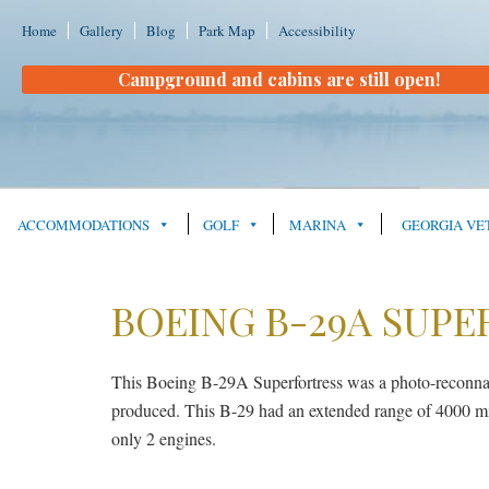
Home
Gallery
Blog
Park Map
Accessibility
Campground and cabins are still open!
ACCOMMODATIONS
GOLF
MARINA
GEORGIA VE
BOEING B-29A SUPE
This Boeing B-29A Superfortress was a photo-reconn
produced. This B-29 had an extended range of 4000 mile
only 2 engines.