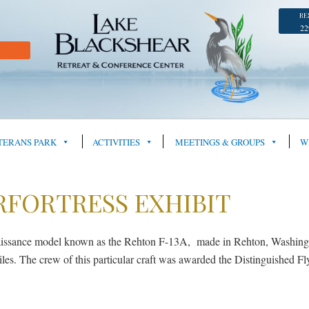
RE
22
TERANS PARK
ACTIVITIES
MEETINGS & GROUPS
W
RFORTRESS EXHIBIT
aissance model known as the Rehton F-13A, made in Rehton, Washingt
s. The crew of this particular craft was awarded the Distinguished Fly