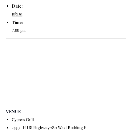
Date:
July 10
Time:
7:00 pm
VENUE
Cypress Grill
2459 -H US Highway 280 West Building E