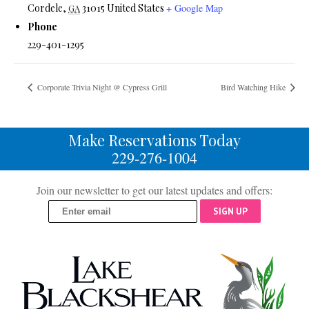
Cordele
,
31015
United States
+ Google Map
GA
Phone
229-401-1295
Corporate Trivia Night @ Cypress Grill
Bird Watching Hike
Make Reservations Today
229-276-1004
Join our newsletter to get our latest updates and offers:
SIGN UP