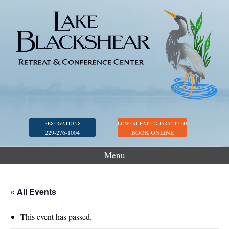
RESERVATIONS
LOWEST RATE GUARANTEED
229-276-1004
BOOK ONLINE
Menu
Accommodations
Golf
« All Events
Marina
This event has passed.
Georgia Veterans Park