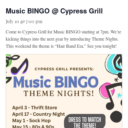
Music BINGO @ Cypress Grill
Activities
Meetings & Groups
July 10 @ 7:00 pm
Weddings
Come to Cypress Grill for Music BINGO starting at 7pm. We’re
kicking things into the next gear by introducing Theme Nights.
Dining
This weekend the theme is “Hair Band Era.” See you tonight!
Packages & Specials
Blog
Park Map