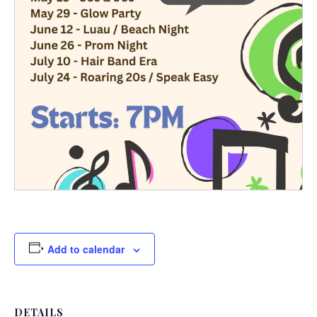
Add to calendar
DETAILS