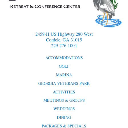
2459-H US Highway 280 West
Cordele, GA 31015
229-276-1004
ACCOMMODATIONS
GOLF
MARINA
GEORGIA VETERANS PARK
ACTIVITIES
MEETINGS & GROUPS
WEDDINGS
DINING
PACKAGES & SPECIALS