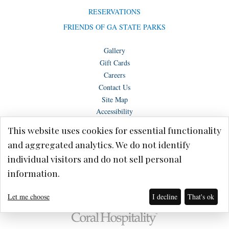
RESERVATIONS
FRIENDS OF GA STATE PARKS
Gallery
Gift Cards
Careers
Contact Us
Site Map
Accessibility
This website uses cookies for essential functionality
and aggregated analytics. We do not identify
individual visitors and do not sell personal
Copyright © Lake Blackshear Resort & Golf Club – Cordele, GA 2026.
information.
Terms of Use
Privacy Policy
Let me choose
I decline
That's ok