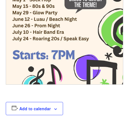
Add to calendar