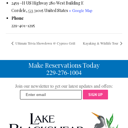
2459 -H US Highway 280 West Building E
Cordele
,
31015
United States
+ Google Map
GA
Phone
229-401-1295
Ultimate Trivia Showdown @ Cypress Grill
Kayaking & Wildlife Tour
Make Reservations Today
229-276-1004
Join our newsletter to get our latest updates and offers:
SIGN UP