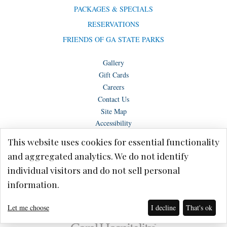
PACKAGES & SPECIALS
RESERVATIONS
FRIENDS OF GA STATE PARKS
Gallery
Gift Cards
Careers
Contact Us
Site Map
Accessibility
This website uses cookies for essential functionality
and aggregated analytics. We do not identify
individual visitors and do not sell personal
Copyright © Lake Blackshear Resort & Golf Club – Cordele, GA 2026.
information.
Terms of Use
Privacy Policy
Let me choose
I decline
That's ok