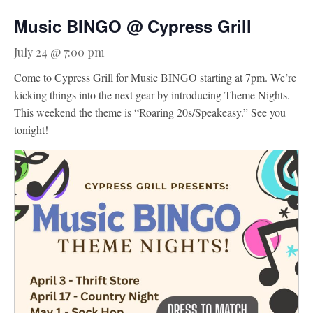
Music BINGO @ Cypress Grill
Activities
Meetings & Groups
July 24 @ 7:00 pm
Weddings
Come to Cypress Grill for Music BINGO starting at 7pm. We’re
kicking things into the next gear by introducing Theme Nights.
Dining
This weekend the theme is “Roaring 20s/Speakeasy.” See you
Packages & Specials
tonight!
Blog
Park Map