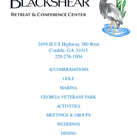
2459-H US Highway 280 West
Cordele, GA 31015
229-276-1004
ACCOMMODATIONS
GOLF
MARINA
GEORGIA VETERANS PARK
ACTIVITIES
MEETINGS & GROUPS
WEDDINGS
DINING