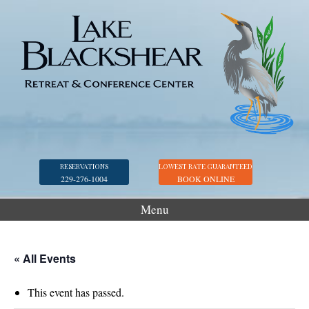
RESERVATIONS
LOWEST RATE GUARANTEED
229-276-1004
BOOK ONLINE
Menu
Accommodations
Golf
« All Events
Marina
This event has passed.
Georgia Veterans Park