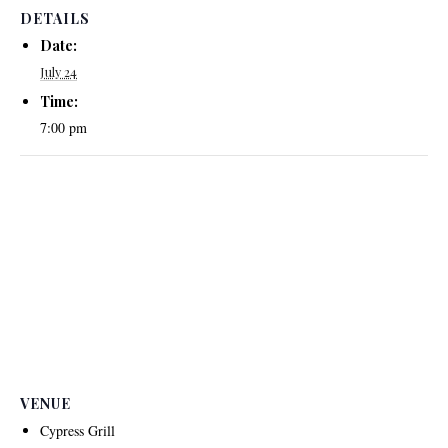
DETAILS
Date:
July 24
Time:
7:00 pm
VENUE
Cypress Grill