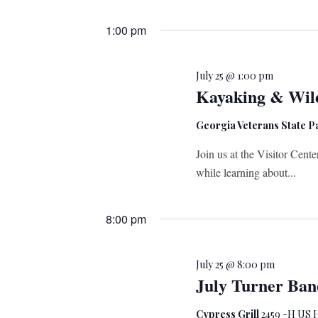
Select
date.
1:00 pm
July 25 @ 1:00 pm
Kayaking & Wild
Georgia Veterans State 
Join us at the Visitor Cent
while learning about...
8:00 pm
July 25 @ 8:00 pm
July Turner Ban
Cypress Grill
2459 -H US H