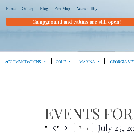
Home
Gallery
Blog
Park Map
Accessibility
Campground and cabins are still open!
ACCOMMODATIONS
GOLF
MARINA
GEORGIA VE
EVENTS FOR J
July 25, 2
Today