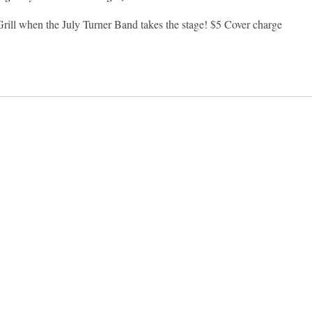
Grill when the July Turner Band takes the stage! $5 Cover charge