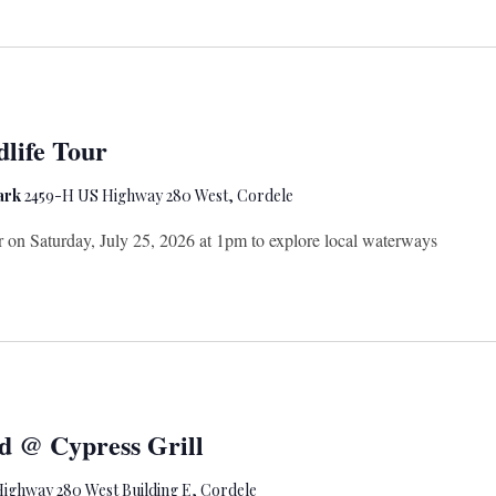
life Tour
Park
2459-H US Highway 280 West, Cordele
er on Saturday, July 25, 2026 at 1pm to explore local waterways
d @ Cypress Grill
ighway 280 West Building E, Cordele