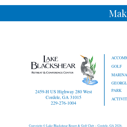
Mak
ACCOM
GOLF
MARIN
GEORGI
PARK
2459-H US Highway 280 West
Cordele, GA 31015
ACTIVIT
229-276-1004
Copyright © Lake Blackshear Resort & Golf Club – Cordele, GA 2026.