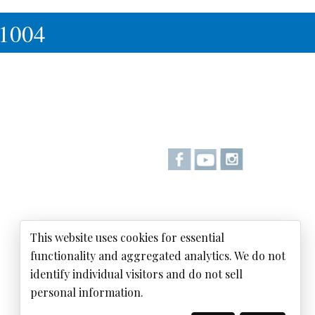
-1004
This website uses cookies for essential
functionality and aggregated analytics. We do not
identify individual visitors and do not sell
personal information.