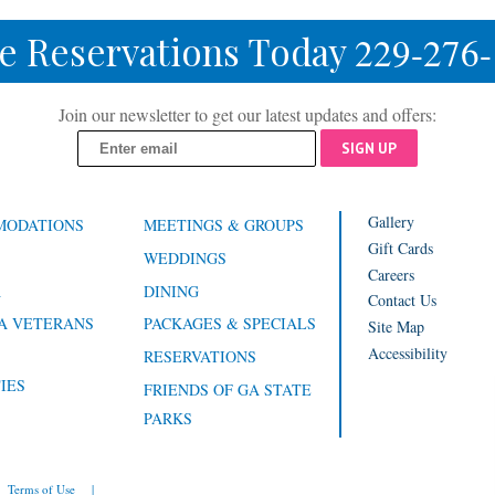
e Reservations Today
229-276
Join our newsletter to get our latest updates and offers:
SIGN UP
Gallery
MODATIONS
MEETINGS & GROUPS
Gift Cards
WEDDINGS
Careers
A
DINING
Contact Us
A VETERANS
PACKAGES & SPECIALS
Site Map
Accessibility
RESERVATIONS
IES
FRIENDS OF GA STATE
PARKS
Terms of Use