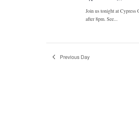
Join us tonight at Cypress 
after 8pm. See...
Previous Day