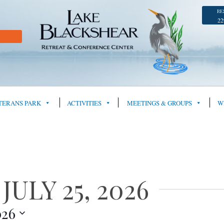
RE
22
TERANS PARK
ACTIVITIES
MEETINGS & GROUPS
W
ULY 25, 2026
026