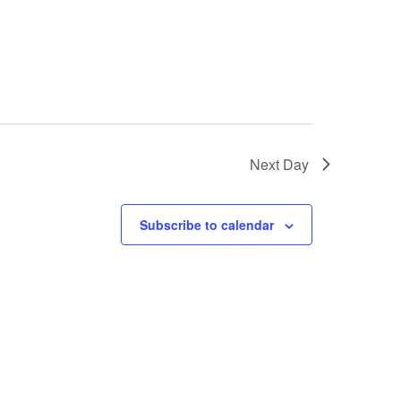
Next Day
Subscribe to calendar